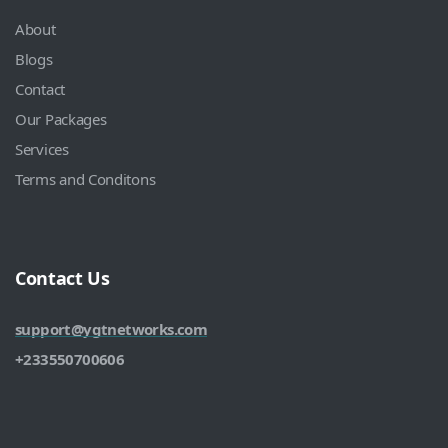
About
Blogs
Contact
Our Packages
Services
Terms and Conditons
Contact Us
support@ygtnetworks.com
+233550700606