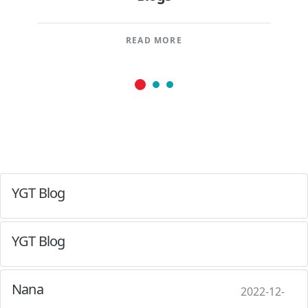
READ MORE
YGT Blog
YGT Blog
Nana
2022-12-