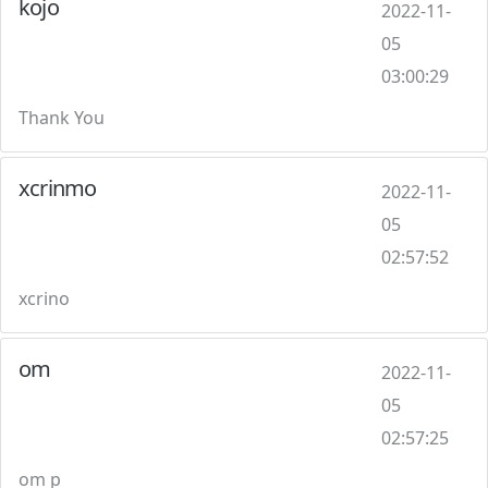
kojo
2022-11-
05
03:00:29
Thank You
xcrinmo
2022-11-
05
02:57:52
xcrino
om
2022-11-
05
02:57:25
om p