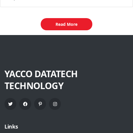
Read More
YACCO DATATECH
TECHNOLOGY
Links