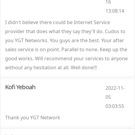
16
13:08:14
I didn't believe there could be Internet Service
provider that does what they say they'll do. Cudos to
you YGT Networks. You guys are the best. Your after
sales service is on point. Parallel to none. Keep up the
good works. Will recommend your services to anyone
without any hesitation at all. Well done!!!
Kofi Yeboah
2022-11-
05
03:03:55
Thank you YGT Network