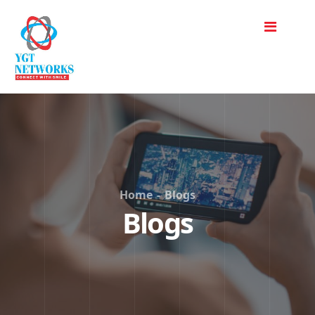
Home
-
Blogs
Blogs