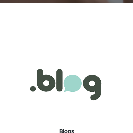
Blogs