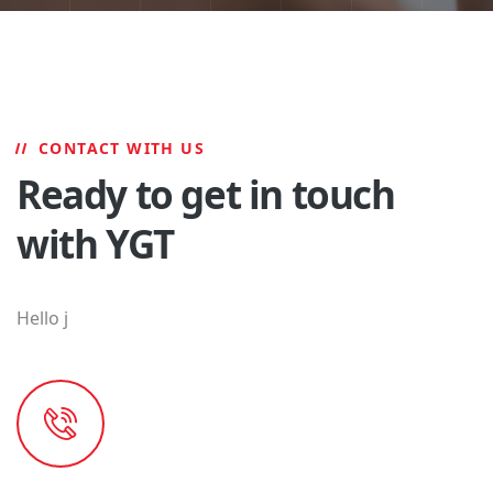
CONTACT WITH US
Ready to get in touch
with YGT
Hello j