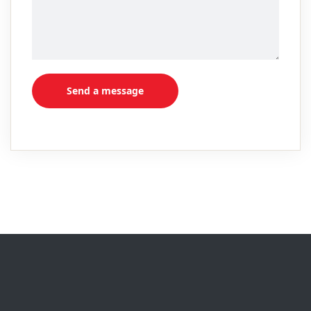
Send a message