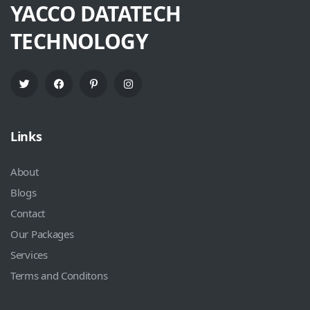
YACCO DATATECH
TECHNOLOGY
Links
About
Blogs
Contact
Our Packages
Services
Terms and Conditons