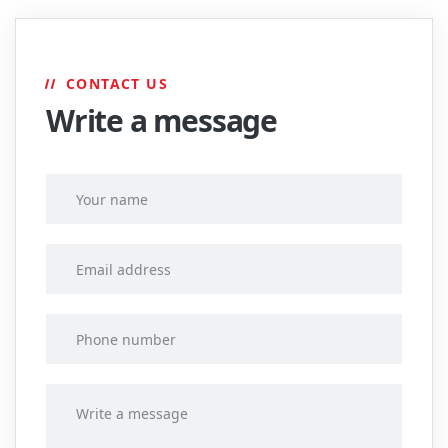
CONTACT US
Write a message