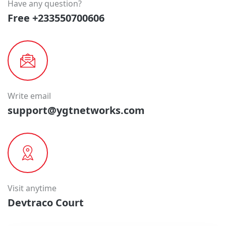
Have any question?
Free +233550700606
Write email
support@ygtnetworks.com
Visit anytime
Devtraco Court