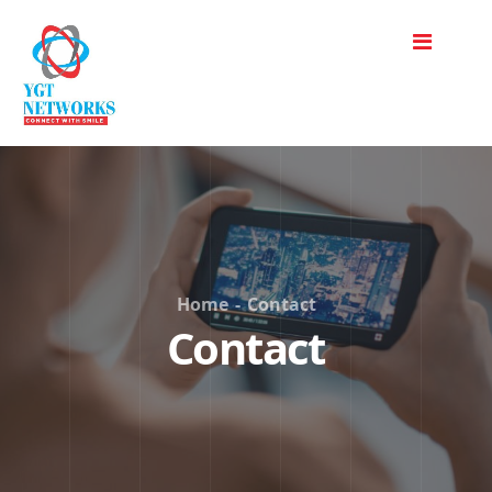
Home
-
Contact
Contact